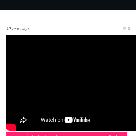
10 years ago
0