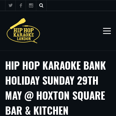
HIP HOP KARAOKE BANK
HOLIDAY SUNDAY 29TH
MAY @ HOXTON SQUARE
BAR & KITCHEN