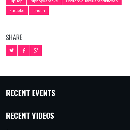
HipHop
hiphopkaraoke
HoxtonSquareBarandkitchen
karaoke
london
SHARE
RECENT EVENTS
RECENT VIDEOS