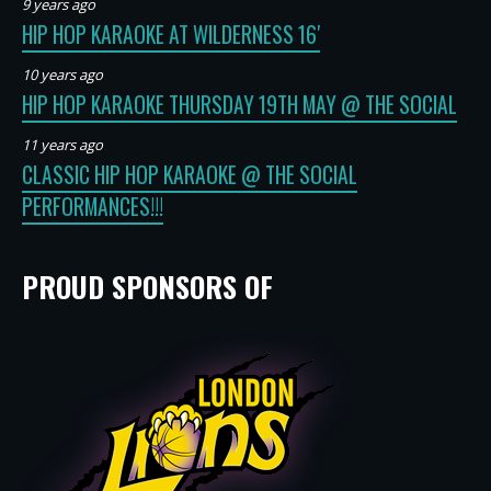
9 years ago
HIP HOP KARAOKE AT WILDERNESS 16′
10 years ago
HIP HOP KARAOKE THURSDAY 19TH MAY @ THE SOCIAL
11 years ago
CLASSIC HIP HOP KARAOKE @ THE SOCIAL
PERFORMANCES!!!
PROUD SPONSORS OF